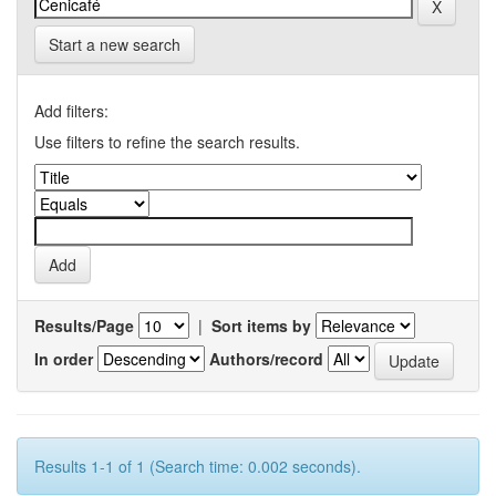
Start a new search
Add filters:
Use filters to refine the search results.
Results/Page
|
Sort items by
In order
Authors/record
Results 1-1 of 1 (Search time: 0.002 seconds).