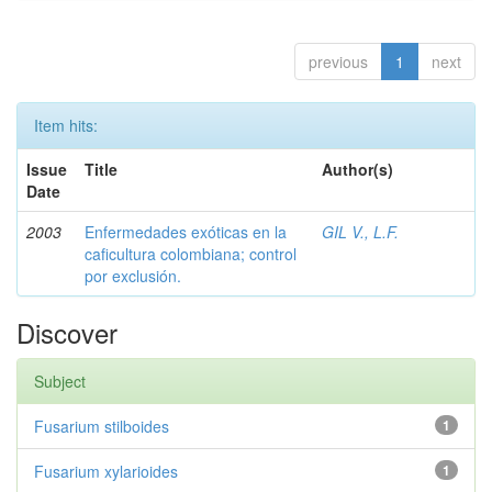
previous
1
next
Item hits:
Issue
Title
Author(s)
Date
2003
Enfermedades exóticas en la
GIL V., L.F.
caficultura colombiana; control
por exclusión.
Discover
Subject
Fusarium stilboides
1
Fusarium xylarioides
1