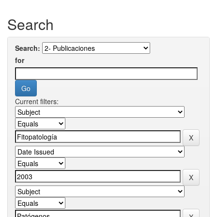
Search
Search:
for
Current filters: