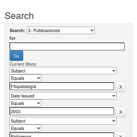
Search
Search:
for
Current filters: