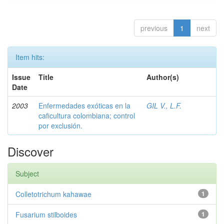
previous
1
next
Item hits:
Issue
Title
Author(s)
Date
2003
Enfermedades exóticas en la
GIL V., L.F.
caficultura colombiana; control
por exclusión.
Discover
Subject
Colletotrichum kahawae
1
Fusarium stilboides
1