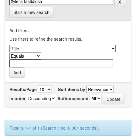
Start a new search
Add filters:
Use filters to refine the search results.
Results/Page
|
Sort items by
In order
Authors/record
Results 1-1 of 1 (Search time: 0.001 seconds).