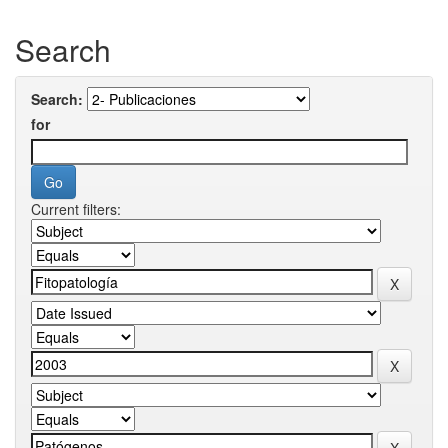
Search
Search:
for
Current filters: