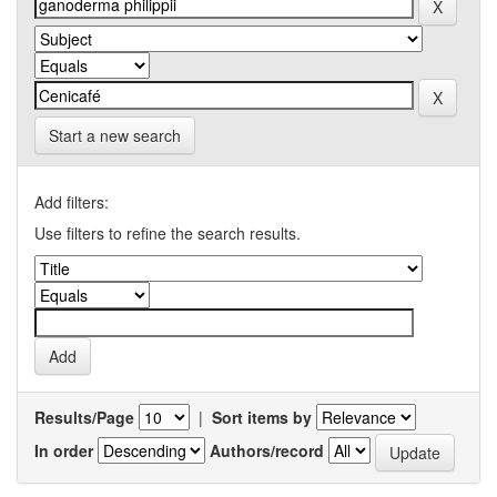
Start a new search
Add filters:
Use filters to refine the search results.
Results/Page
|
Sort items by
In order
Authors/record