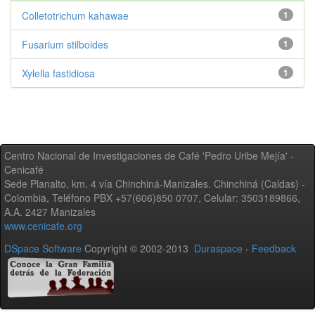
Colletotrichum kahawae
1
Fusarium stilboides
1
Xylella fastidiosa
1
Centro Nacional de Investigaciones de Café 'Pedro Uribe Mejía' -
Cenicafé
Sede Planalto, km. 4 vía Chinchiná-Manizales. Chinchiná (Caldas) -
Colombia, Teléfono PBX +57(606)850 0707, Celular: 3503189866,
A.A. 2427 Manizales
www.cenicafe.org
DSpace Software
Copyright © 2002-2013
Duraspace
-
Feedback