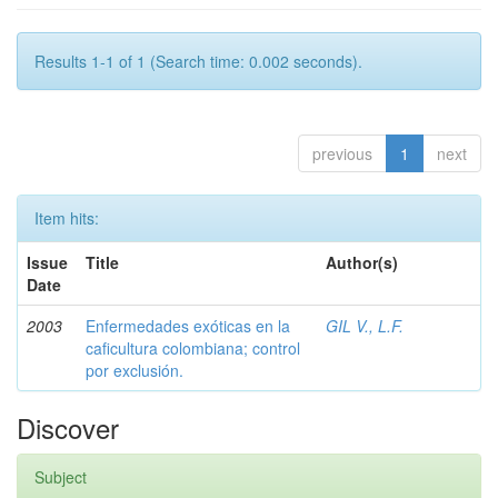
Results 1-1 of 1 (Search time: 0.002 seconds).
previous
1
next
Item hits:
Issue
Title
Author(s)
Date
2003
Enfermedades exóticas en la
GIL V., L.F.
caficultura colombiana; control
por exclusión.
Discover
Subject