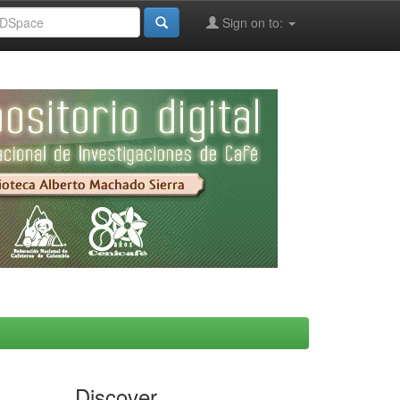
Sign on to:
Discover