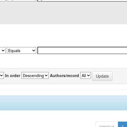
In order
Authors/record
previous
1