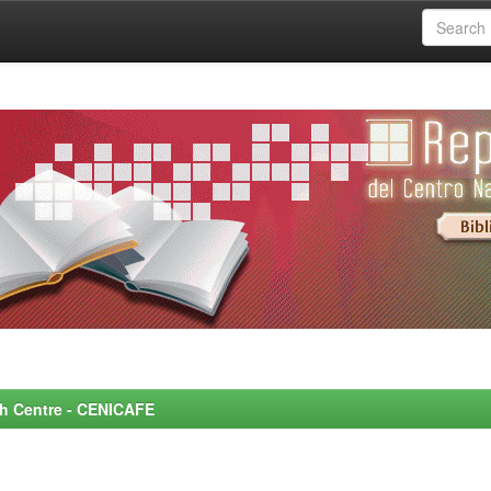
rch Centre - CENICAFE