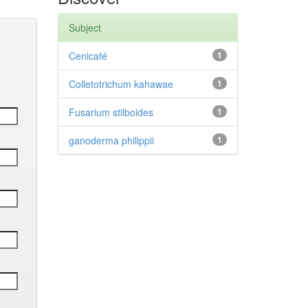
Subject
Cenicafé
1
Colletotrichum kahawae
1
Fusarium stilboides
1
ganoderma philippii
1