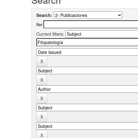
Search:
for
Current filters: