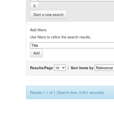
Start a new search
Add filters:
Use filters to refine the search results.
Results/Page
|
Sort items by
Results 1-1 of 1 (Search time: 0.001 seconds).