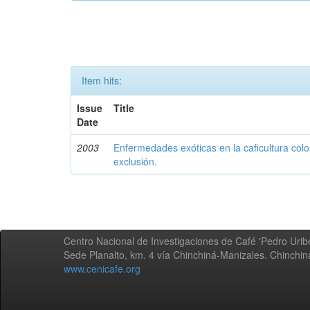
Item hits:
Issue
Title
Date
2003
Enfermedades exóticas en la caficultura colo
exclusión.
Centro Nacional de Investigaciones de Café 'Pedro Uribe
Sede Planalto, km. 4 vía Chinchiná-Manizales. Chinchi
www.cenicafe.org