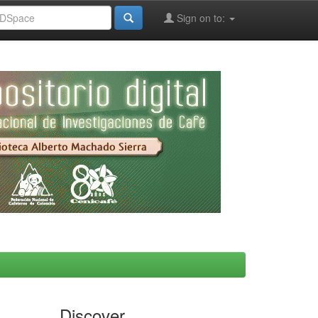
Sign on to:
Discover