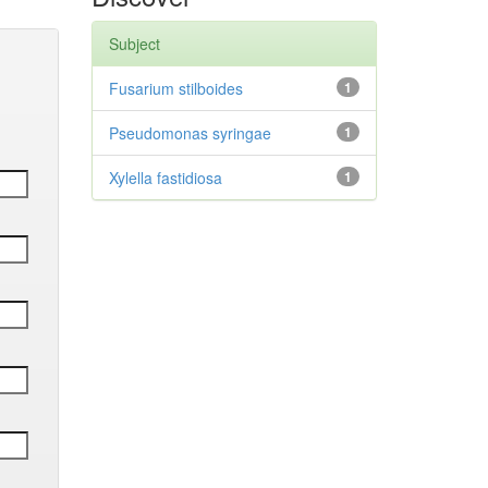
Subject
Fusarium stilboides
1
Pseudomonas syringae
1
Xylella fastidiosa
1