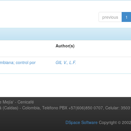
previous
1
Author(s)
mbiana; control por
GIL V., L.F.
 Mejía' - Cenicafé
ná (Caldas) - Colombia, Teléfono PBX +57(606)850 0707, Celular: 350
DSpace Software
Copyright © 20