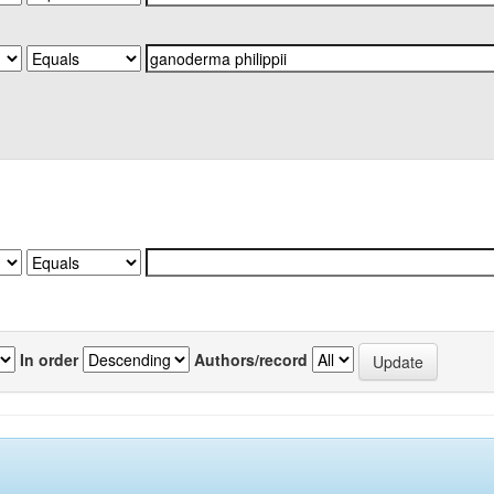
In order
Authors/record