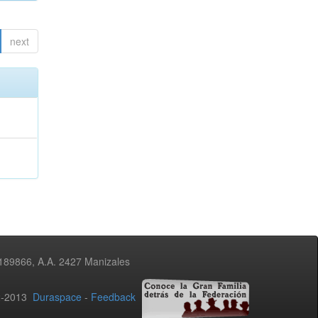
next
3189866, A.A. 2427 Manizales
02-2013
Duraspace
-
Feedback