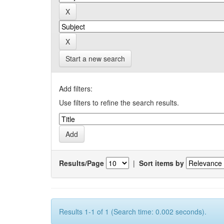
Start a new search
Add filters:
Use filters to refine the search results.
Results/Page
|
Sort items by
Results 1-1 of 1 (Search time: 0.002 seconds).