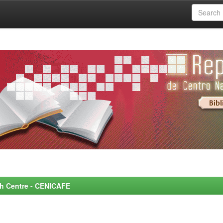
rch Centre - CENICAFE