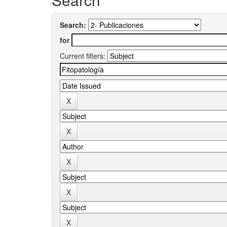
Search:
for
Current filters: