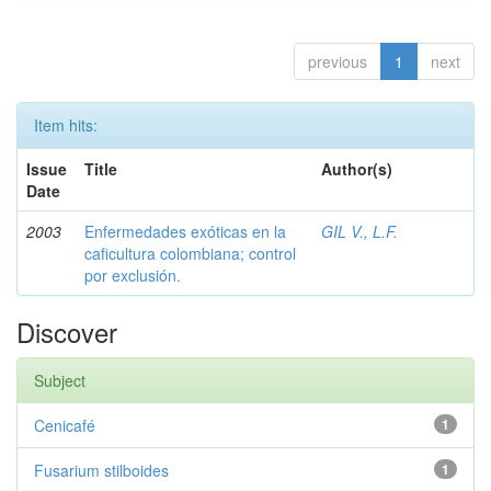
previous
1
next
Item hits:
Issue
Title
Author(s)
Date
2003
Enfermedades exóticas en la
GIL V., L.F.
caficultura colombiana; control
por exclusión.
Discover
Subject
Cenicafé
1
Fusarium stilboides
1