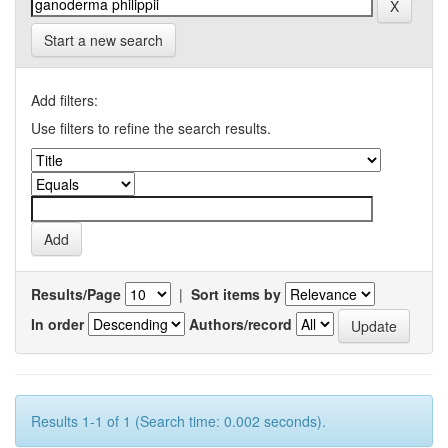
Start a new search
Add filters:
Use filters to refine the search results.
Results/Page
|
Sort items by
In order
Authors/record
Results 1-1 of 1 (Search time: 0.002 seconds).