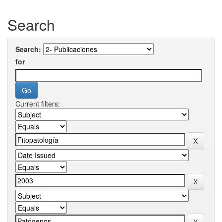
Search
Search:
for
Current filters: