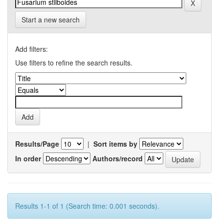
Start a new search
Add filters:
Use filters to refine the search results.
Results/Page
|
Sort items by
In order
Authors/record
Results 1-1 of 1 (Search time: 0.001 seconds).