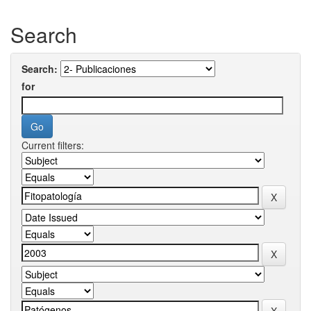
Search
Search:
for
Current filters: