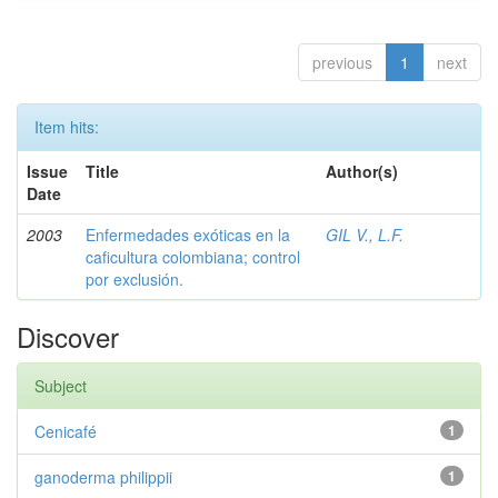
previous
1
next
Item hits:
Issue
Title
Author(s)
Date
2003
Enfermedades exóticas en la
GIL V., L.F.
caficultura colombiana; control
por exclusión.
Discover
Subject
Cenicafé
1
ganoderma philippii
1