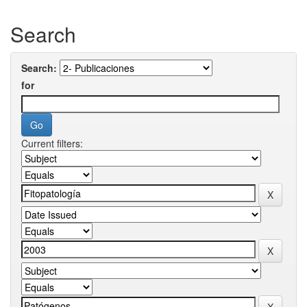
Search
Search:
for
Current filters: