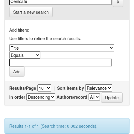
Start a new search
Add filters:
Use filters to refine the search results.
Results/Page
|
Sort items by
In order
Authors/record
Results 1-1 of 1 (Search time: 0.002 seconds).