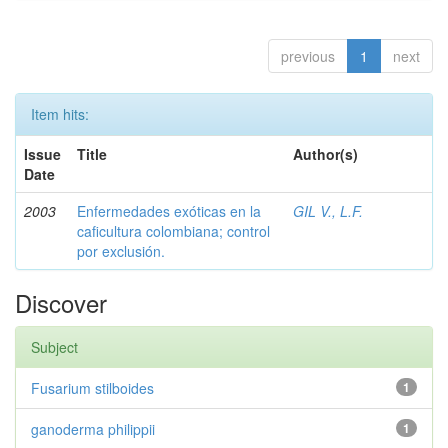
previous
1
next
Item hits:
Issue
Title
Author(s)
Date
2003
Enfermedades exóticas en la
GIL V., L.F.
caficultura colombiana; control
por exclusión.
Discover
Subject
Fusarium stilboides
1
ganoderma philippii
1