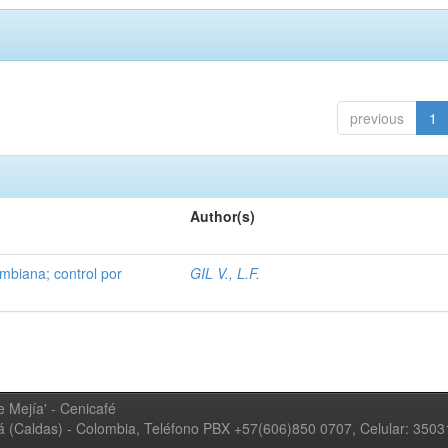
previous
1
Author(s)
mbiana; control por
GIL V., L.F.
 Mejía' - Cenicafé
ná (Caldas) - Colombia, Teléfono PBX +57(606)850 0707, Celular: 350