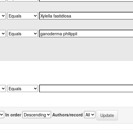
In order
Authors/record