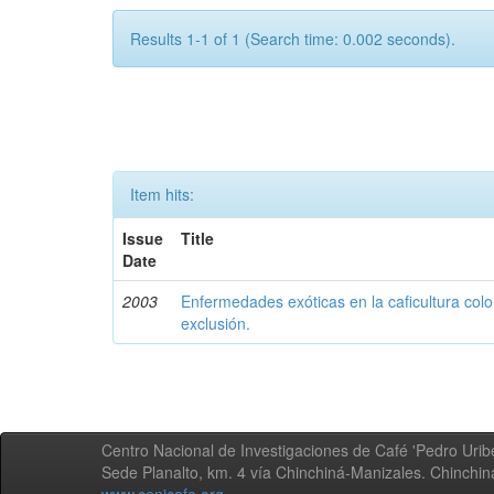
Results 1-1 of 1 (Search time: 0.002 seconds).
Item hits:
Issue
Title
Date
2003
Enfermedades exóticas en la caficultura colo
exclusión.
Centro Nacional de Investigaciones de Café 'Pedro Uribe
Sede Planalto, km. 4 vía Chinchiná-Manizales. Chinchi