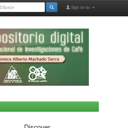
Sign on to:
Discover