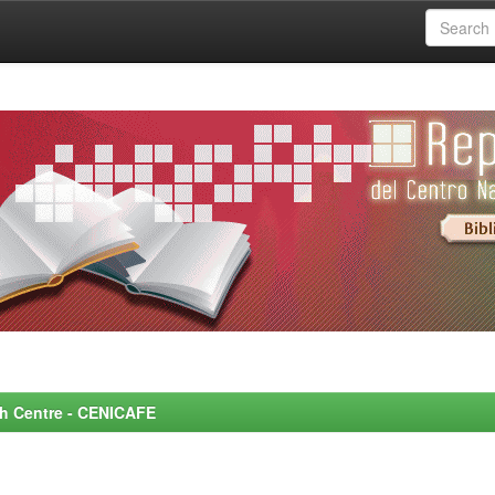
rch Centre - CENICAFE