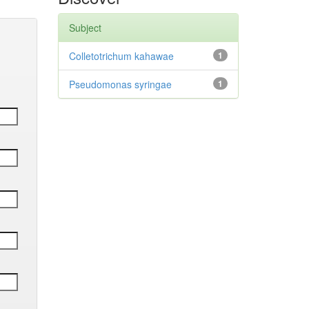
Subject
Colletotrichum kahawae
1
Pseudomonas syringae
1