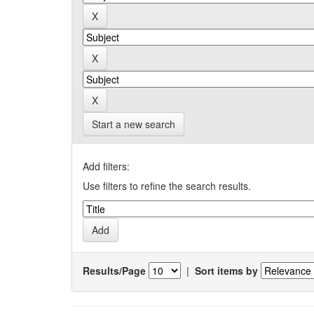
Start a new search
Add filters:
Use filters to refine the search results.
Results/Page
|
Sort items by