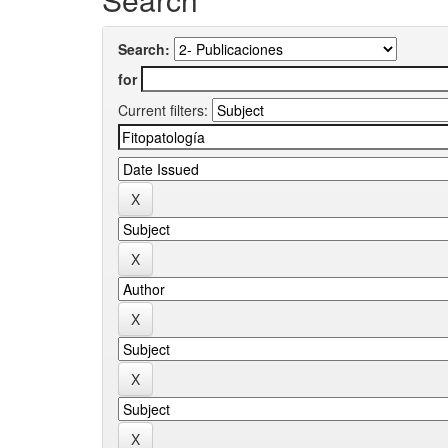
Search:
for
Current filters: