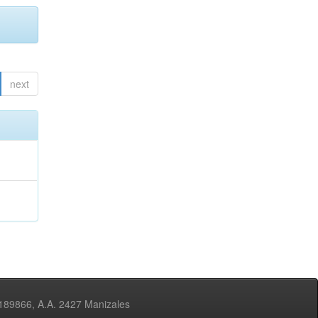
next
3189866, A.A. 2427 Manizales