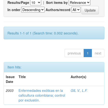
Results/Page
|
Sort items by
In order
Authors/record
Results 1-1 of 1 (Search time: 0.002 seconds).
previous
1
next
Item hits:
Issue
Title
Author(s)
Date
2003
Enfermedades exóticas en la
GIL V., L.F.
caficultura colombiana; control
por exclusión.