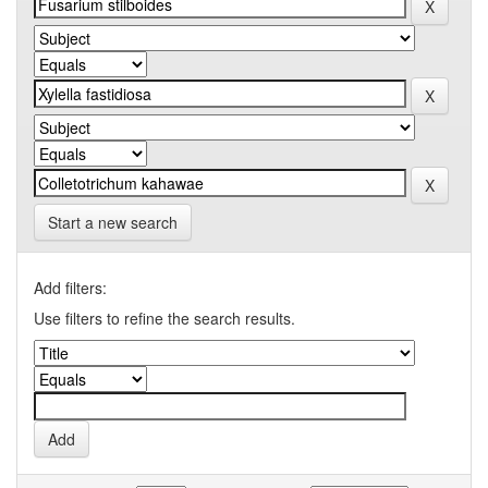
Start a new search
Add filters:
Use filters to refine the search results.