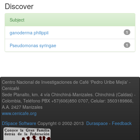
Discover
Subject
ganoderma philippii
1
Pseudomonas syringae
1
Centro Nacional de Investigaciones de Café 'Pedro Uribe Mejía' -
Cenicafé
Sede Planalto, km. 4 vía Chinchiná-Manizales. Chinchiná (Caldas) -
Colombia, Teléfono PBX +57(606)850 0707, Celular: 3503189866,
A.A. 2427 Manizales
www.cenicafe.org
DSpace Software
Copyright © 2002-2013
Duraspace
-
Feedback