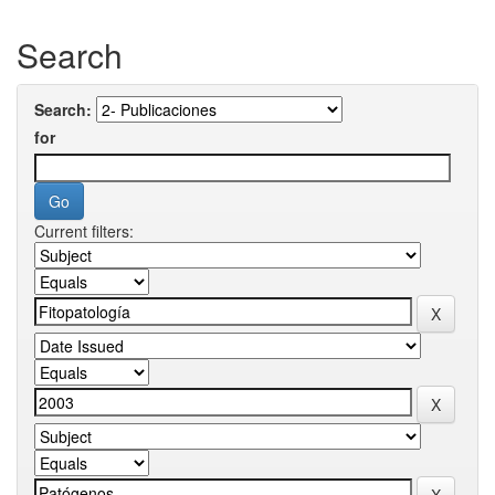
Search
Search:
for
Current filters: