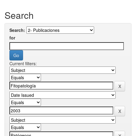
Search
Search:
for
Current filters: