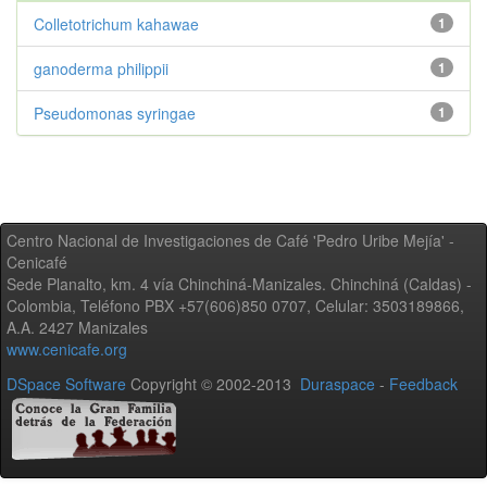
Colletotrichum kahawae
1
ganoderma philippii
1
Pseudomonas syringae
1
Centro Nacional de Investigaciones de Café 'Pedro Uribe Mejía' -
Cenicafé
Sede Planalto, km. 4 vía Chinchiná-Manizales. Chinchiná (Caldas) -
Colombia, Teléfono PBX +57(606)850 0707, Celular: 3503189866,
A.A. 2427 Manizales
www.cenicafe.org
DSpace Software
Copyright © 2002-2013
Duraspace
-
Feedback