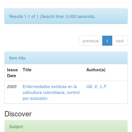
Results 1-1 of 1 (Search time: 0.002 seconds).
previous
1
next
Item hits:
Issue
Title
Author(s)
Date
2003
Enfermedades exóticas en la
GIL V., L.F.
caficultura colombiana; control
por exclusión.
Discover
Subject