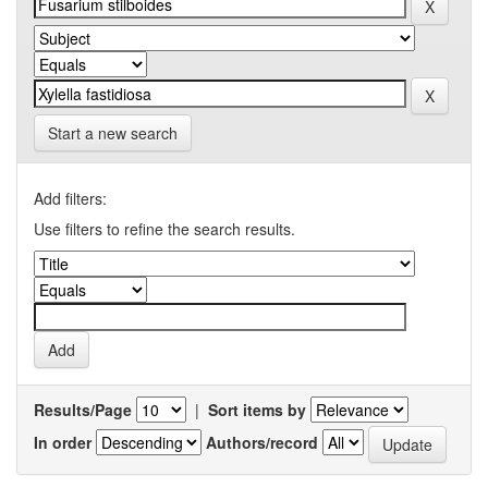
Start a new search
Add filters:
Use filters to refine the search results.
Results/Page
|
Sort items by
In order
Authors/record