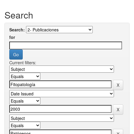
Search
Search:
for
Current filters: