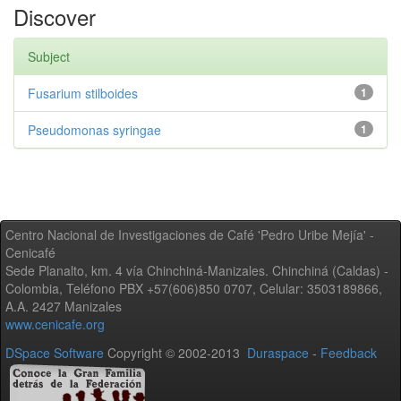
Discover
Subject
Fusarium stilboides
1
Pseudomonas syringae
1
Centro Nacional de Investigaciones de Café 'Pedro Uribe Mejía' -
Cenicafé
Sede Planalto, km. 4 vía Chinchiná-Manizales. Chinchiná (Caldas) -
Colombia, Teléfono PBX +57(606)850 0707, Celular: 3503189866,
A.A. 2427 Manizales
www.cenicafe.org
DSpace Software
Copyright © 2002-2013
Duraspace
-
Feedback