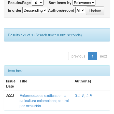
Results/Page
|
Sort items by
In order
Authors/record
Results 1-1 of 1 (Search time: 0.002 seconds).
previous
1
next
Item hits:
Issue
Title
Author(s)
Date
2003
Enfermedades exóticas en la
GIL V., L.F.
caficultura colombiana; control
por exclusión.