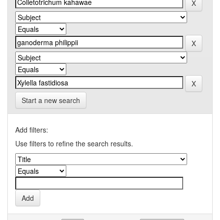
Start a new search
Add filters:
Use filters to refine the search results.