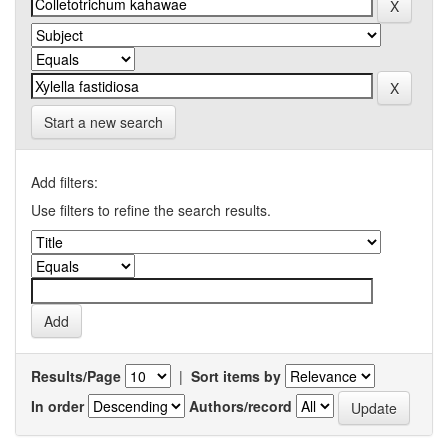
Start a new search
Add filters:
Use filters to refine the search results.
Results/Page
|
Sort items by
In order
Authors/record