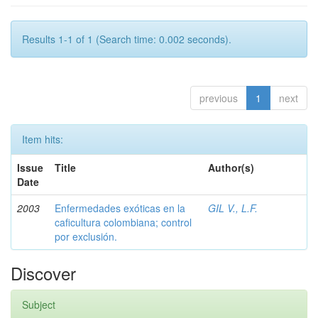
Results 1-1 of 1 (Search time: 0.002 seconds).
previous
1
next
Item hits:
Issue
Title
Author(s)
Date
2003
Enfermedades exóticas en la
GIL V., L.F.
caficultura colombiana; control
por exclusión.
Discover
Subject