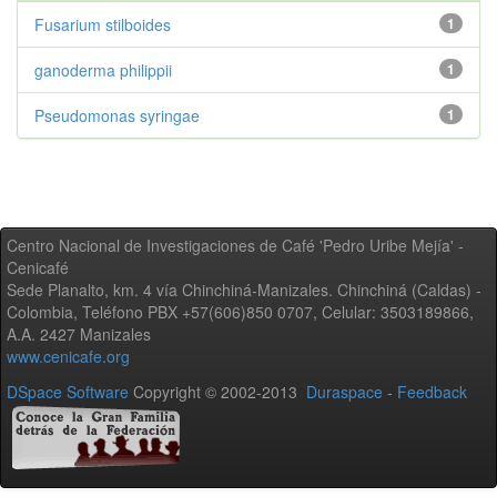
Fusarium stilboides
1
ganoderma philippii
1
Pseudomonas syringae
1
Centro Nacional de Investigaciones de Café 'Pedro Uribe Mejía' -
Cenicafé
Sede Planalto, km. 4 vía Chinchiná-Manizales. Chinchiná (Caldas) -
Colombia, Teléfono PBX +57(606)850 0707, Celular: 3503189866,
A.A. 2427 Manizales
www.cenicafe.org
DSpace Software
Copyright © 2002-2013
Duraspace
-
Feedback