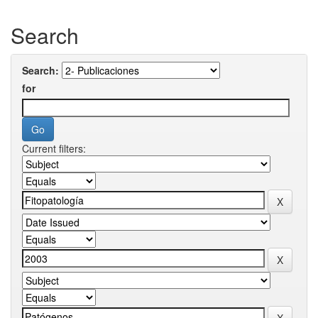
Search
Search:
for
Current filters: