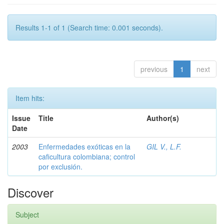
Results 1-1 of 1 (Search time: 0.001 seconds).
previous
1
next
Item hits:
Issue
Title
Author(s)
Date
2003
Enfermedades exóticas en la
GIL V., L.F.
caficultura colombiana; control
por exclusión.
Discover
Subject