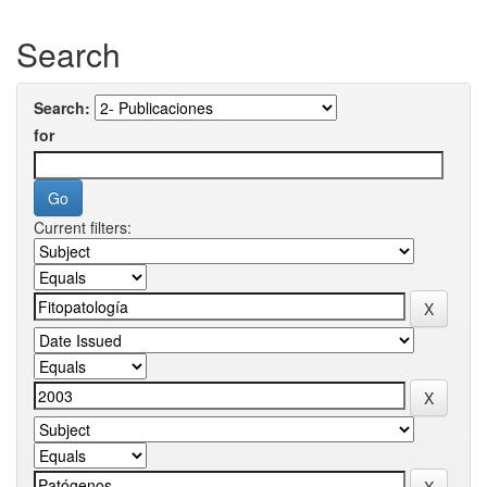
Search
Search:
for
Current filters: