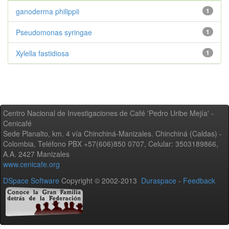
ganoderma philippii
1
Pseudomonas syringae
1
Xylella fastidiosa
1
Centro Nacional de Investigaciones de Café 'Pedro Uribe Mejía' -
Cenicafé
Sede Planalto, km. 4 vía Chinchiná-Manizales. Chinchiná (Caldas) -
Colombia, Teléfono PBX +57(606)850 0707, Celular: 3503189866,
A.A. 2427 Manizales
www.cenicafe.org
DSpace Software
Copyright © 2002-2013
Duraspace
-
Feedback