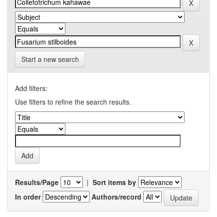
Start a new search
Add filters:
Use filters to refine the search results.
Results/Page
|
Sort items by
In order
Authors/record