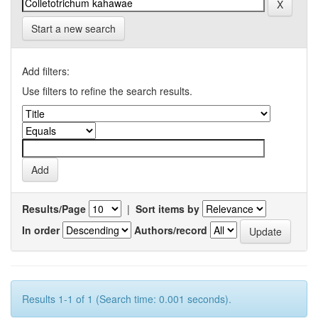
Start a new search
Add filters:
Use filters to refine the search results.
Results/Page
|
Sort items by
In order
Authors/record
Results 1-1 of 1 (Search time: 0.001 seconds).