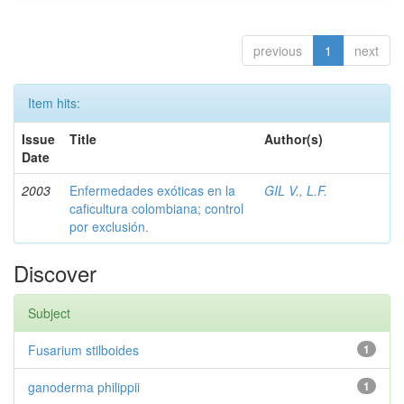
previous
1
next
Item hits:
Issue
Title
Author(s)
Date
2003
Enfermedades exóticas en la
GIL V., L.F.
caficultura colombiana; control
por exclusión.
Discover
Subject
Fusarium stilboides
1
ganoderma philippii
1