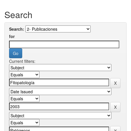
Search
Search:
for
Current filters: