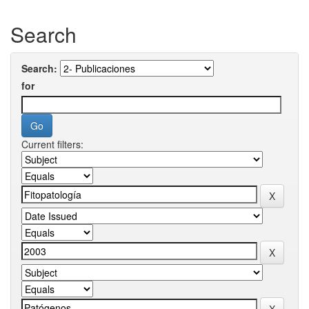
Search
Search:
for
Current filters: