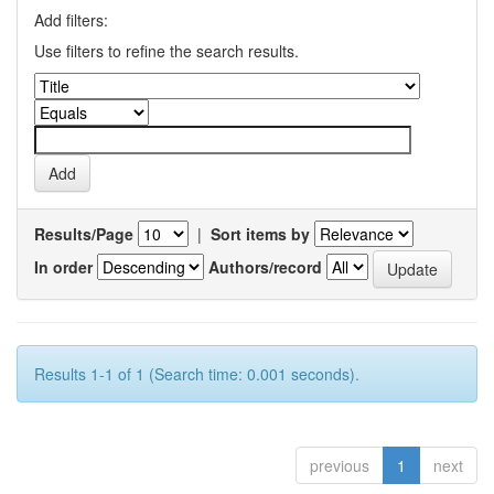
Add filters:
Use filters to refine the search results.
Results/Page
|
Sort items by
In order
Authors/record
Results 1-1 of 1 (Search time: 0.001 seconds).
previous
1
next