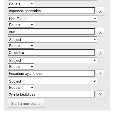
Start a new search