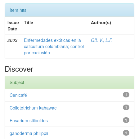
Item hits:
Issue
Title
Author(s)
Date
2003
Enfermedades exóticas en la
GIL V., L.F.
caficultura colombiana; control
por exclusión.
Discover
Subject
Cenicafé
1
Colletotrichum kahawae
1
Fusarium stilboides
1
ganoderma philippii
1