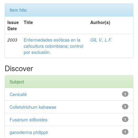
Item hits:
Issue
Title
Author(s)
Date
2003
Enfermedades exóticas en la
GIL V., L.F.
caficultura colombiana; control
por exclusión.
Discover
Subject
Cenicafé
1
Colletotrichum kahawae
1
Fusarium stilboides
1
ganoderma philippii
1