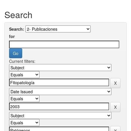
Search
Search:
for
Current filters: