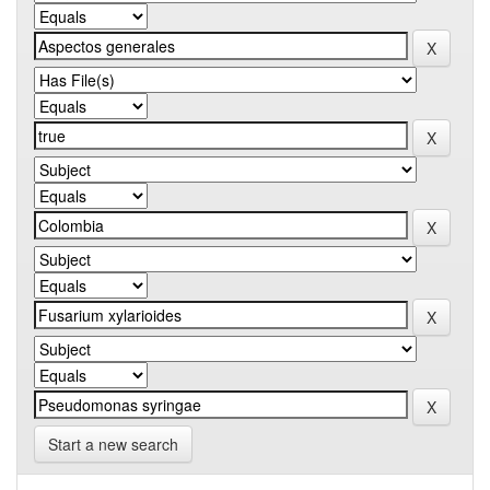
Start a new search