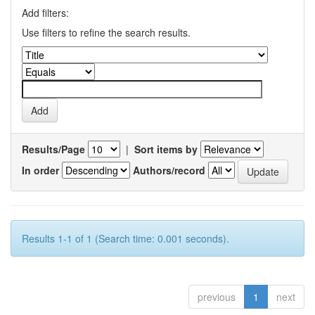
Add filters:
Use filters to refine the search results.
Results/Page
|
Sort items by
In order
Authors/record
Results 1-1 of 1 (Search time: 0.001 seconds).
previous
1
next