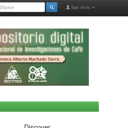
Sign on to:
Discover