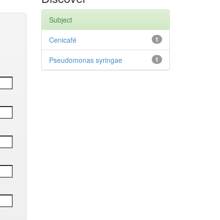
Subject
Cenicafé
1
Pseudomonas syringae
1