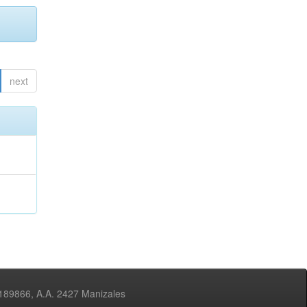
next
3189866, A.A. 2427 Manizales