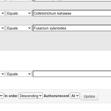
In order
Authors/record