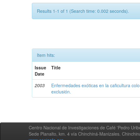
Results 1-1 of 1 (Search time: 0.002 seconds).
Item hits:
Issue
Title
Date
2003
Enfermedades exóticas en la caficultura colo
exclusión.
Centro Nacional de Investigaciones de Café 'Pedro Uribe
Sede Planalto, km. 4 vía Chinchiná-Manizales. Chinchi