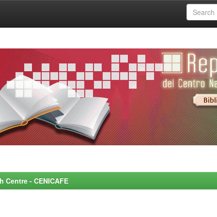
rch Centre - CENICAFE