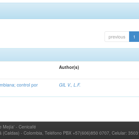
previous
1
Author(s)
mbiana; control por
GIL V., L.F.
 Mejía' - Cenicafé
ná (Caldas) - Colombia, Teléfono PBX +57(606)850 0707, Celular: 350