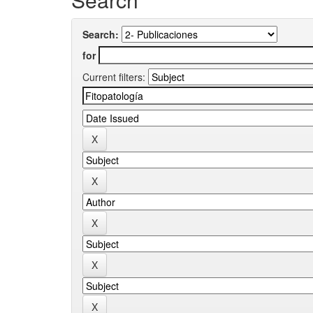
Search:
for
Current filters: