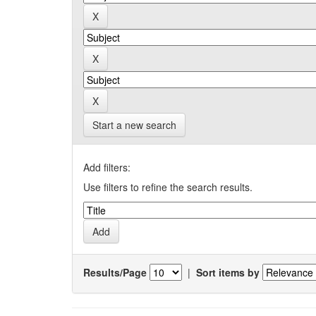
Start a new search
Add filters:
Use filters to refine the search results.
Results/Page
|
Sort items by