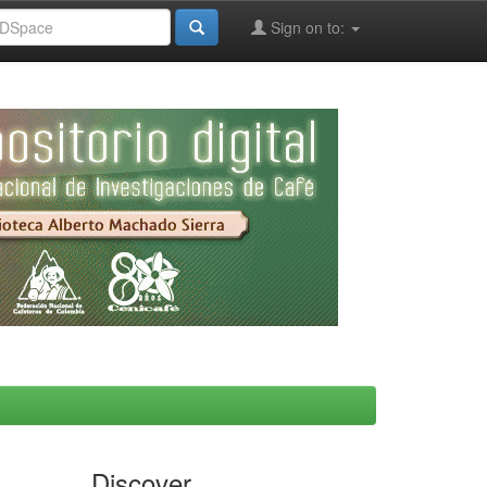
Sign on to:
Discover