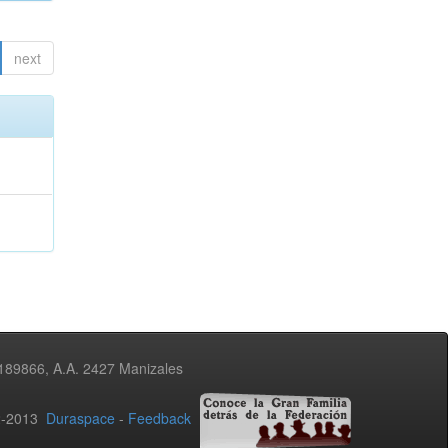
next
3189866, A.A. 2427 Manizales
02-2013
Duraspace
-
Feedback