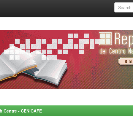
rch Centre - CENICAFE