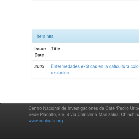
Item hits:
Issue
Title
Date
2003
Enfermedades exóticas en la caficultura colo
exclusión.
Centro Nacional de Investigaciones de Café 'Pedro Uribe
Sede Planalto, km. 4 vía Chinchiná-Manizales. Chinchi
www.cenicafe.org