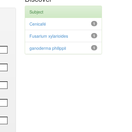
Subject
Cenicafé
1
Fusarium xylarioides
1
ganoderma philippii
1