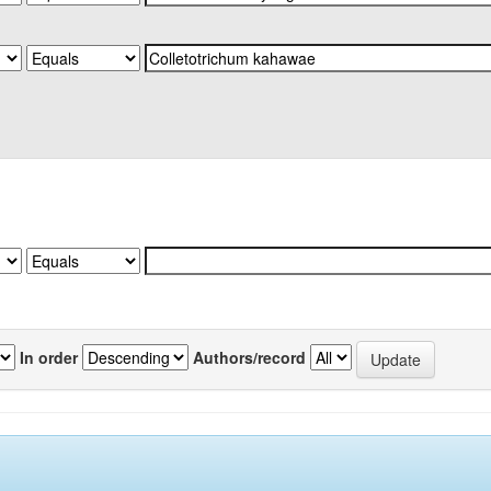
In order
Authors/record