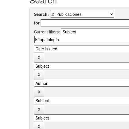
Search:
for
Current filters: