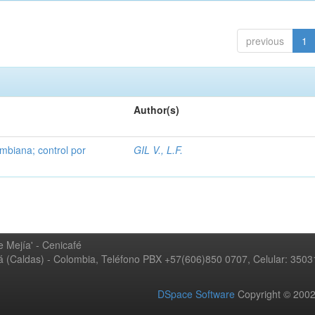
previous
1
Author(s)
mbiana; control por
GIL V., L.F.
 Mejía' - Cenicafé
ná (Caldas) - Colombia, Teléfono PBX +57(606)850 0707, Celular: 350
DSpace Software
Copyright © 20