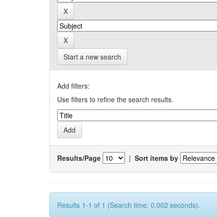
Start a new search
Add filters:
Use filters to refine the search results.
Results/Page
|
Sort items by
Results 1-1 of 1 (Search time: 0.002 seconds).