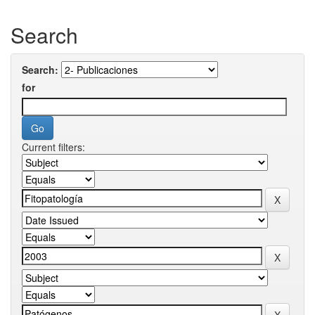
Search
Search:
for
Current filters: