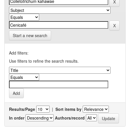
Start a new search
Add filters:
Use filters to refine the search results.
Results/Page
|
Sort items by
In order
Authors/record