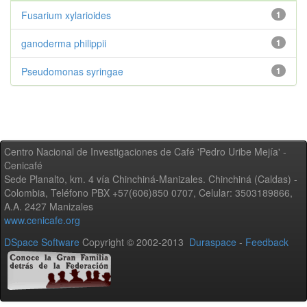
Fusarium xylarioides
1
ganoderma philippii
1
Pseudomonas syringae
1
Centro Nacional de Investigaciones de Café 'Pedro Uribe Mejía' -
Cenicafé
Sede Planalto, km. 4 vía Chinchiná-Manizales. Chinchiná (Caldas) -
Colombia, Teléfono PBX +57(606)850 0707, Celular: 3503189866,
A.A. 2427 Manizales
www.cenicafe.org
DSpace Software
Copyright © 2002-2013
Duraspace
-
Feedback