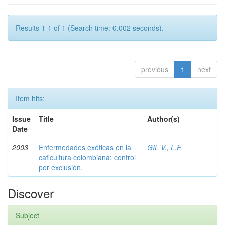
Results 1-1 of 1 (Search time: 0.002 seconds).
previous
1
next
Item hits:
Issue
Title
Author(s)
Date
2003
Enfermedades exóticas en la
GIL V., L.F.
caficultura colombiana; control
por exclusión.
Discover
Subject