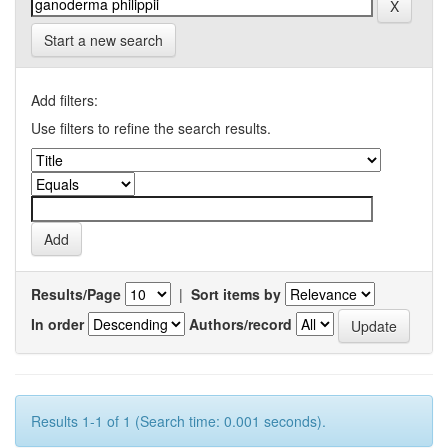
Start a new search
Add filters:
Use filters to refine the search results.
Results/Page
|
Sort items by
In order
Authors/record
Results 1-1 of 1 (Search time: 0.001 seconds).