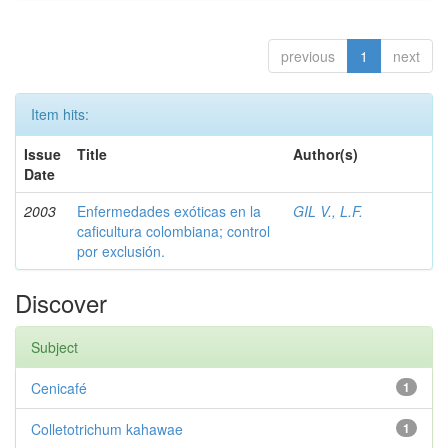
previous
1
next
Item hits:
Issue
Title
Author(s)
Date
2003
Enfermedades exóticas en la
GIL V., L.F.
caficultura colombiana; control
por exclusión.
Discover
Subject
Cenicafé
1
Colletotrichum kahawae
1