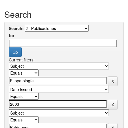
Search
Search:
for
Current filters: