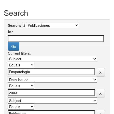
Search
Search:
for
Current filters: