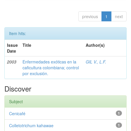
previous
1
next
Item hits:
Issue
Title
Author(s)
Date
2003
Enfermedades exóticas en la
GIL V., L.F.
caficultura colombiana; control
por exclusión.
Discover
Subject
Cenicafé
1
Colletotrichum kahawae
1