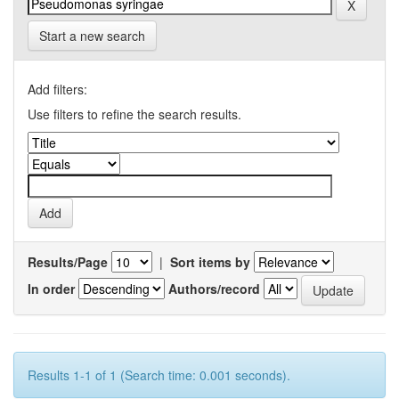
Start a new search
Add filters:
Use filters to refine the search results.
Results/Page
|
Sort items by
In order
Authors/record
Results 1-1 of 1 (Search time: 0.001 seconds).