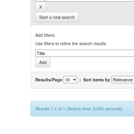
Start a new search
Add filters:
Use filters to refine the search results.
Results/Page
|
Sort items by
Results 1-1 of 1 (Search time: 0.002 seconds).