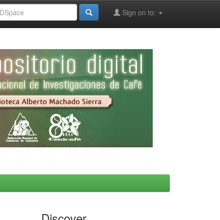
Sign on to:
Discover