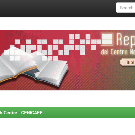
rch Centre - CENICAFE