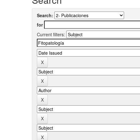
Search:
for
Current filters: