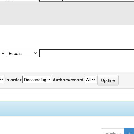
In order
Authors/record
previous
1