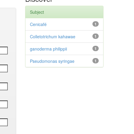
Subject
Cenicafé
1
Colletotrichum kahawae
1
ganoderma philippii
1
Pseudomonas syringae
1