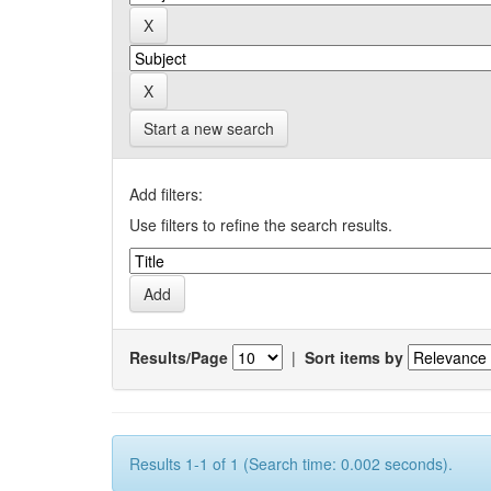
Start a new search
Add filters:
Use filters to refine the search results.
Results/Page
|
Sort items by
Results 1-1 of 1 (Search time: 0.002 seconds).