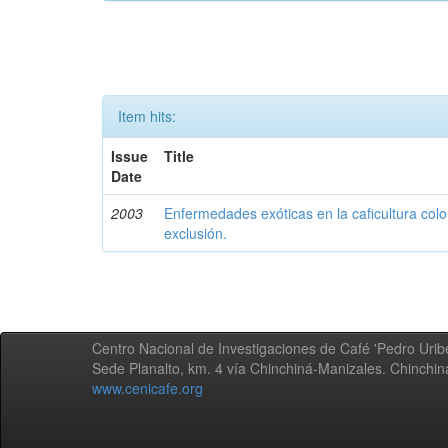
Item hits:
Issue
Title
Date
2003
Enfermedades exóticas en la caficultura colo
exclusión.
Centro Nacional de Investigaciones de Café 'Pedro Uribe
Sede Planalto, km. 4 vía Chinchiná-Manizales. Chinchi
www.cenicafe.org