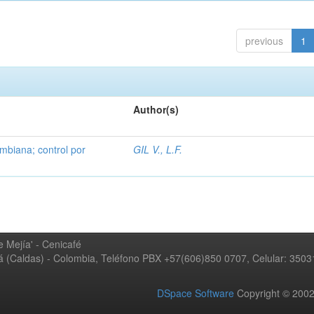
previous
1
Author(s)
mbiana; control por
GIL V., L.F.
 Mejía' - Cenicafé
ná (Caldas) - Colombia, Teléfono PBX +57(606)850 0707, Celular: 350
DSpace Software
Copyright © 20