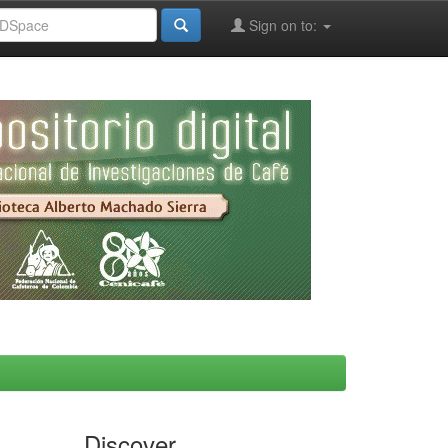
Sign on to:
Discover