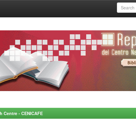
rch Centre - CENICAFE