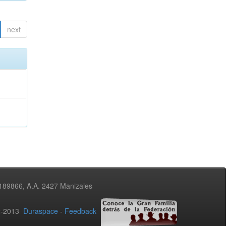
next
3189866, A.A. 2427 Manizales
02-2013
Duraspace
-
Feedback