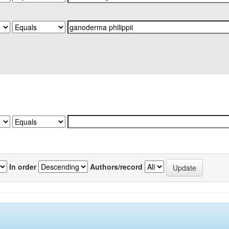
In order
Authors/record