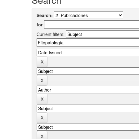
Search:
for
Current filters: