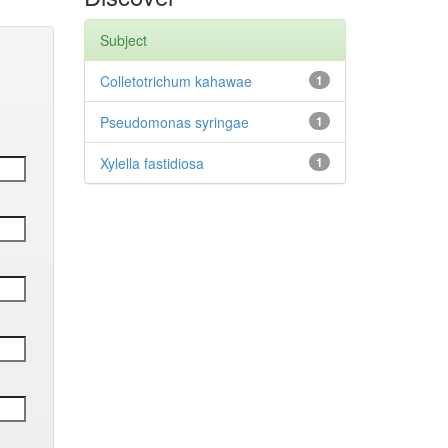
Subject
Colletotrichum kahawae
1
Pseudomonas syringae
1
Xylella fastidiosa
1