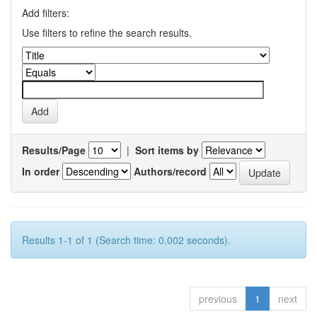
Add filters:
Use filters to refine the search results.
Results/Page
|
Sort items by
In order
Authors/record
Results 1-1 of 1 (Search time: 0.002 seconds).
previous
1
next