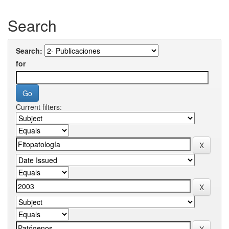
Search
Search:
for
Current filters: