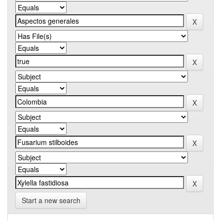
Start a new search