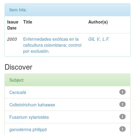
Item hits:
Issue
Title
Author(s)
Date
2003
Enfermedades exóticas en la
GIL V., L.F.
caficultura colombiana; control
por exclusión.
Discover
Subject
Cenicafé
1
Colletotrichum kahawae
1
Fusarium xylarioides
1
ganoderma philippii
1