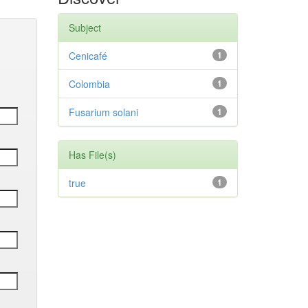
Subject
Cenicafé
1
Colombia
1
Fusarium solani
1
Has File(s)
true
1