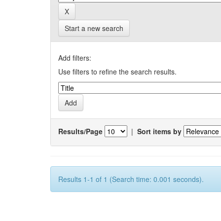
Start a new search
Add filters:
Use filters to refine the search results.
Results/Page
|
Sort items by
Results 1-1 of 1 (Search time: 0.001 seconds).