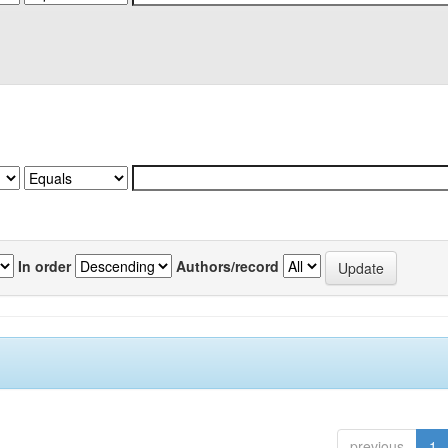
In order
Authors/record
previous
1