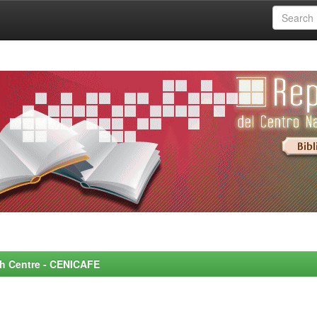
rch Centre - CENICAFE