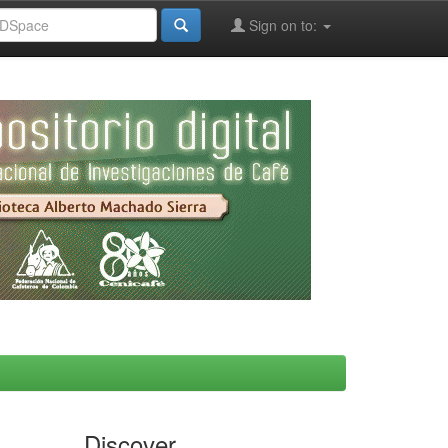
Sign on to:
Discover