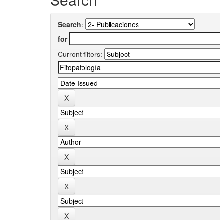
Search:
for
Current filters: