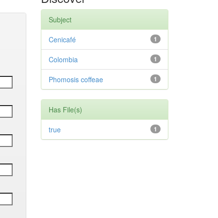
Subject
Cenicafé
1
Colombia
1
Phomosis coffeae
1
Has File(s)
true
1