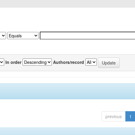
In order
Authors/record
previous
1