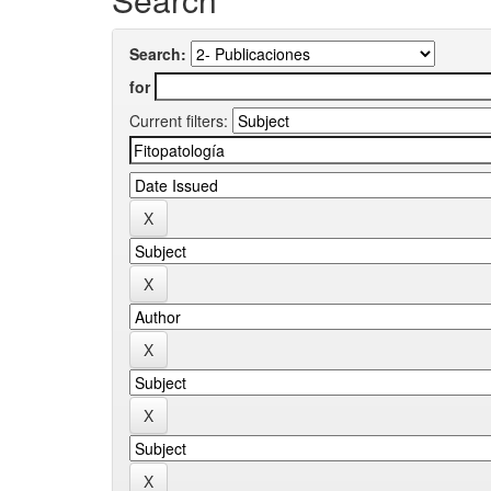
Search:
for
Current filters: