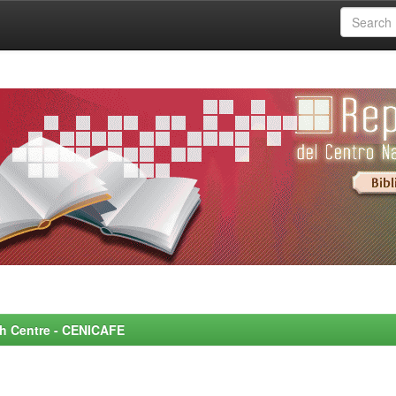
rch Centre - CENICAFE