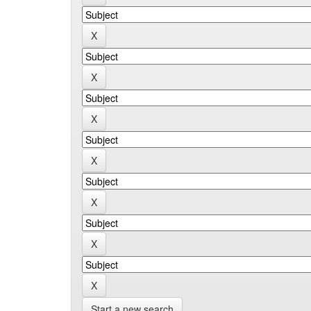
Start a new search