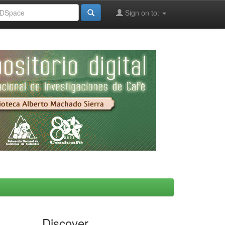
Sign on to:
Discover