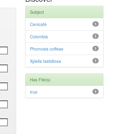
Subject
Cenicafé
1
Colombia
1
Phomosis coffeae
1
Xylella fastidiosa
1
Has File(s)
true
1