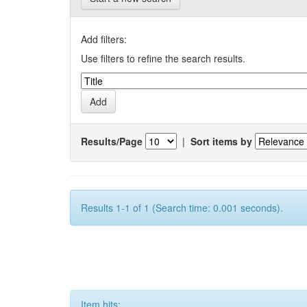
Add filters:
Use filters to refine the search results.
Results/Page
|
Sort items by
Results 1-1 of 1 (Search time: 0.001 seconds).
Item hits: