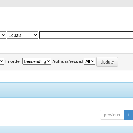
In order
Authors/record
previous
1