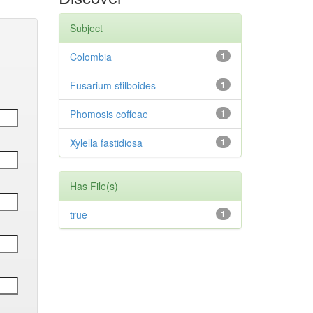
Subject
Colombia
1
Fusarium stilboides
1
Phomosis coffeae
1
Xylella fastidiosa
1
Has File(s)
true
1