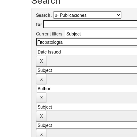
Search:
for
Current filters: