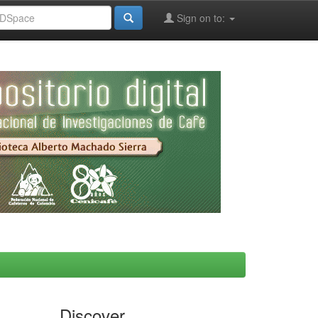
Sign on to:
Discover