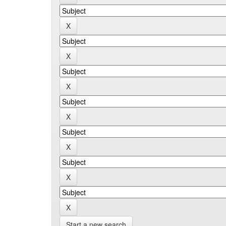
Start a new search