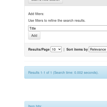
Add filters:
Use filters to refine the search results.
Results/Page
|
Sort items by
Results 1-1 of 1 (Search time: 0.002 seconds).
Item hits: