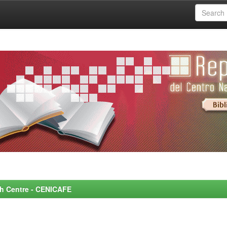
rch Centre - CENICAFE