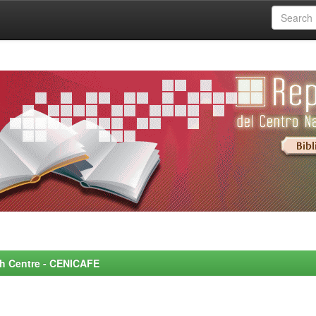
rch Centre - CENICAFE