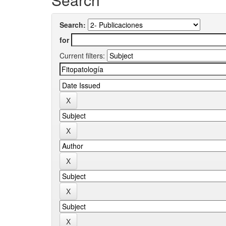
Search:
for
Current filters: