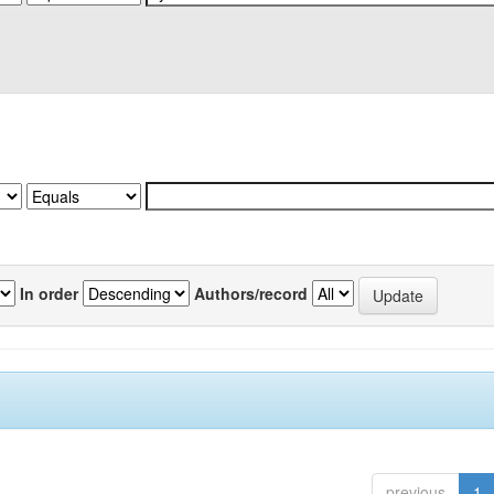
In order
Authors/record
previous
1