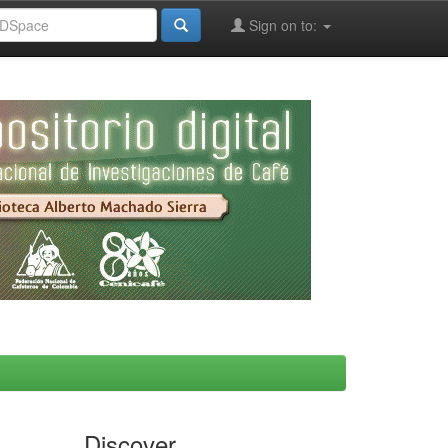
Sign on to:
Discover