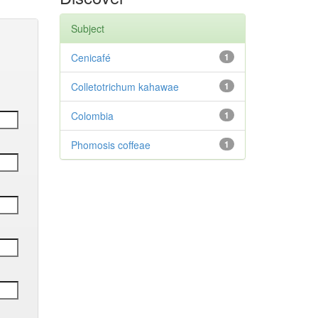
Subject
Cenicafé
1
Colletotrichum kahawae
1
Colombia
1
Phomosis coffeae
1