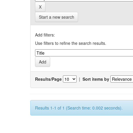
Start a new search
Add filters:
Use filters to refine the search results.
Results/Page
|
Sort items by
Results 1-1 of 1 (Search time: 0.002 seconds).