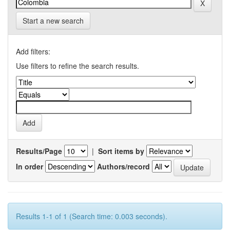
Start a new search
Add filters:
Use filters to refine the search results.
Results/Page
|
Sort items by
In order
Authors/record
Results 1-1 of 1 (Search time: 0.003 seconds).