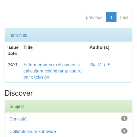
previous
1
next
Item hits:
Issue
Title
Author(s)
Date
2003
Enfermedades exóticas en la
GIL V., L.F.
caficultura colombiana; control
por exclusión.
Discover
Subject
Cenicafé
1
Colletotrichum kahawae
1