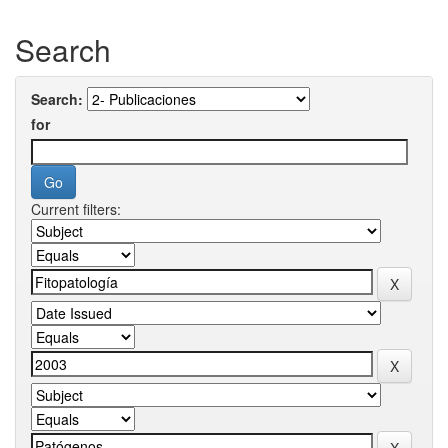
Search
Search:
for
Current filters: