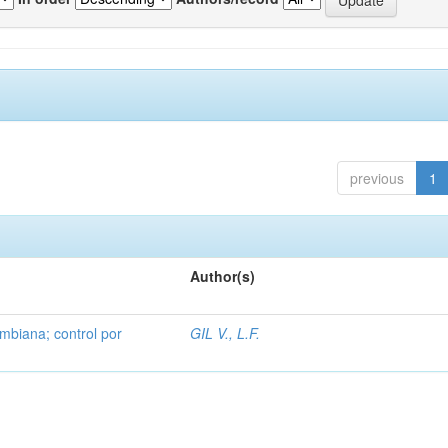
previous
1
Author(s)
mbiana; control por
GIL V., L.F.