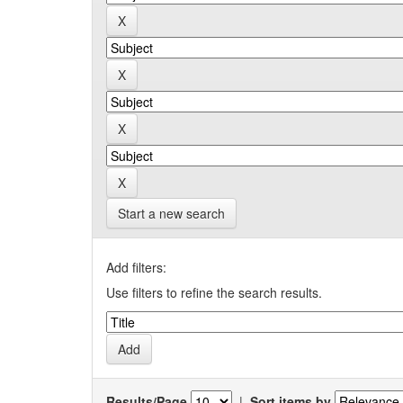
Start a new search
Add filters:
Use filters to refine the search results.
Results/Page
|
Sort items by