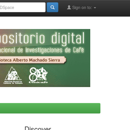
Sign on to:
Discover