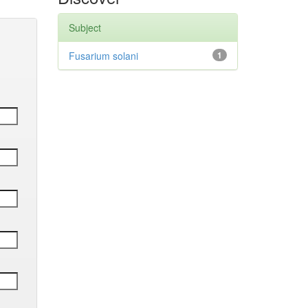
Subject
Fusarium solani
1