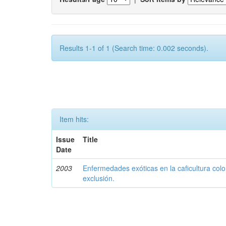
Results 1-1 of 1 (Search time: 0.002 seconds).
Item hits:
Issue
Title
Date
2003
Enfermedades exóticas en la caficultura colo
exclusión.