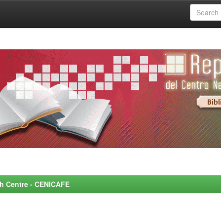
rch Centre - CENICAFE