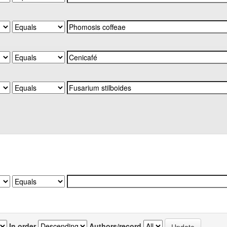
In order
Authors/record