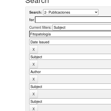
Search:
for
Current filters: