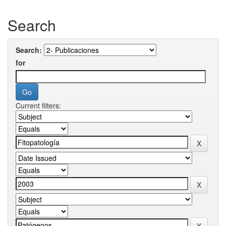
Search
Search:
for
Current filters: