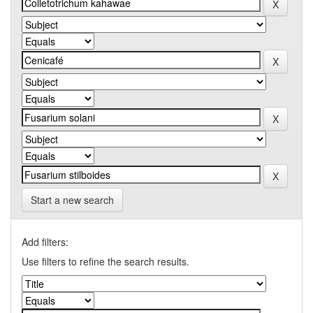
Start a new search
Add filters:
Use filters to refine the search results.