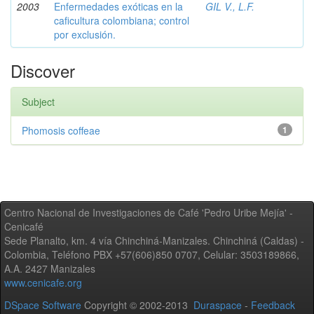
2003
Enfermedades exóticas en la
GIL V., L.F.
caficultura colombiana; control
por exclusión.
Discover
Subject
Phomosis coffeae
1
Centro Nacional de Investigaciones de Café 'Pedro Uribe Mejía' -
Cenicafé
Sede Planalto, km. 4 vía Chinchiná-Manizales. Chinchiná (Caldas) -
Colombia, Teléfono PBX +57(606)850 0707, Celular: 3503189866,
A.A. 2427 Manizales
www.cenicafe.org
DSpace Software
Copyright © 2002-2013
Duraspace
-
Feedback