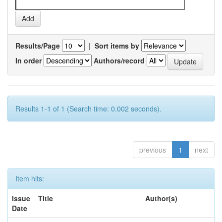
Results/Page
|
Sort items by
In order
Authors/record
Results 1-1 of 1 (Search time: 0.002 seconds).
previous
1
next
Item hits:
Issue
Title
Author(s)
Date