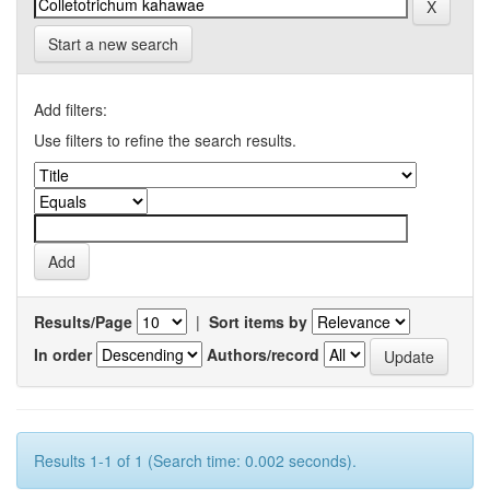
Start a new search
Add filters:
Use filters to refine the search results.
Results/Page
|
Sort items by
In order
Authors/record
Results 1-1 of 1 (Search time: 0.002 seconds).