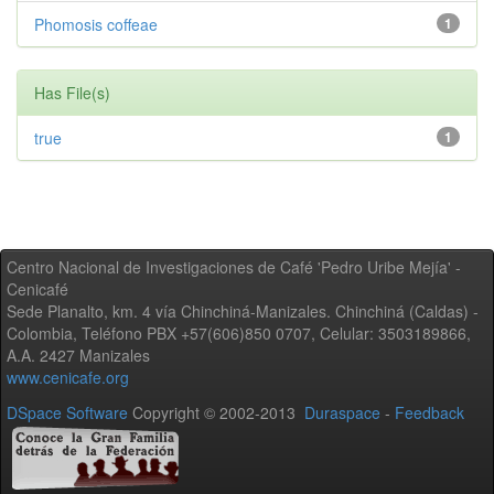
Phomosis coffeae
1
Has File(s)
true
1
Centro Nacional de Investigaciones de Café 'Pedro Uribe Mejía' -
Cenicafé
Sede Planalto, km. 4 vía Chinchiná-Manizales. Chinchiná (Caldas) -
Colombia, Teléfono PBX +57(606)850 0707, Celular: 3503189866,
A.A. 2427 Manizales
www.cenicafe.org
DSpace Software
Copyright © 2002-2013
Duraspace
-
Feedback