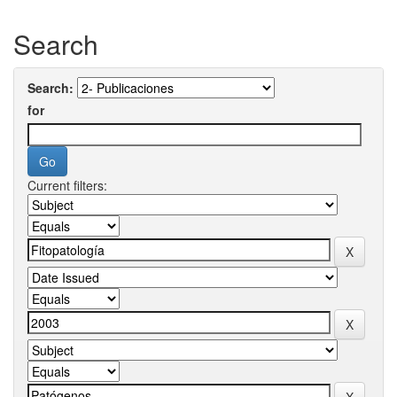
Search
Search:
for
Current filters: