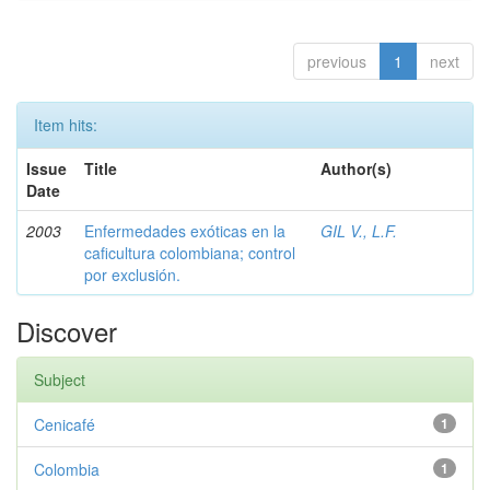
previous
1
next
Item hits:
Issue
Title
Author(s)
Date
2003
Enfermedades exóticas en la
GIL V., L.F.
caficultura colombiana; control
por exclusión.
Discover
Subject
Cenicafé
1
Colombia
1