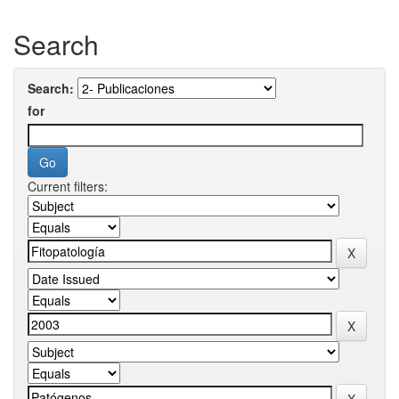
Search
Search:
for
Current filters: