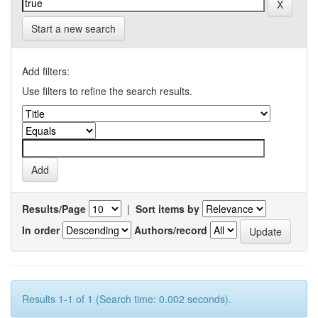
Start a new search
Add filters:
Use filters to refine the search results.
Results/Page
|
Sort items by
In order
Authors/record
Results 1-1 of 1 (Search time: 0.002 seconds).