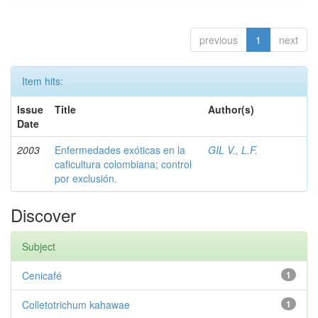
previous
1
next
Item hits:
Issue
Title
Author(s)
Date
2003
Enfermedades exóticas en la
GIL V., L.F.
caficultura colombiana; control
por exclusión.
Discover
Subject
Cenicafé
1
Colletotrichum kahawae
1