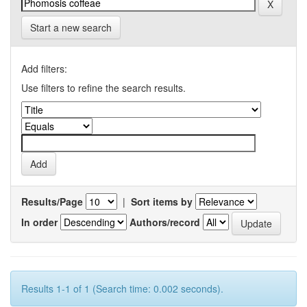
Start a new search
Add filters:
Use filters to refine the search results.
Results/Page
|
Sort items by
In order
Authors/record
Results 1-1 of 1 (Search time: 0.002 seconds).