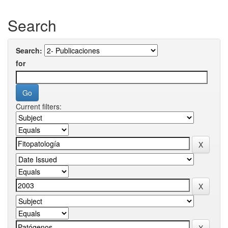
Search
Search:
for
Current filters: