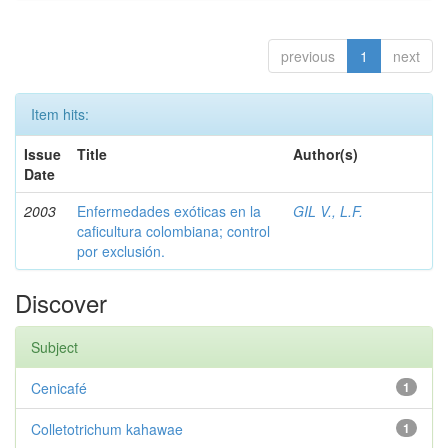
previous
1
next
Item hits:
Issue
Title
Author(s)
Date
2003
Enfermedades exóticas en la
GIL V., L.F.
caficultura colombiana; control
por exclusión.
Discover
Subject
Cenicafé
1
Colletotrichum kahawae
1