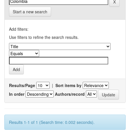
Start a new search
Add filters:
Use filters to refine the search results.
Results/Page
|
Sort items by
In order
Authors/record
Results 1-1 of 1 (Search time: 0.002 seconds).