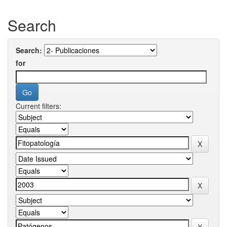
Search
Search:
for
Current filters: