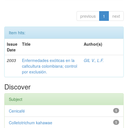
previous
1
next
Item hits:
Issue
Title
Author(s)
Date
2003
Enfermedades exóticas en la
GIL V., L.F.
caficultura colombiana; control
por exclusión.
Discover
Subject
Cenicafé
1
Colletotrichum kahawae
1