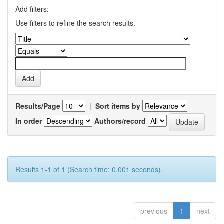
Add filters:
Use filters to refine the search results.
Results/Page
|
Sort items by
In order
Authors/record
Results 1-1 of 1 (Search time: 0.001 seconds).
previous
1
next