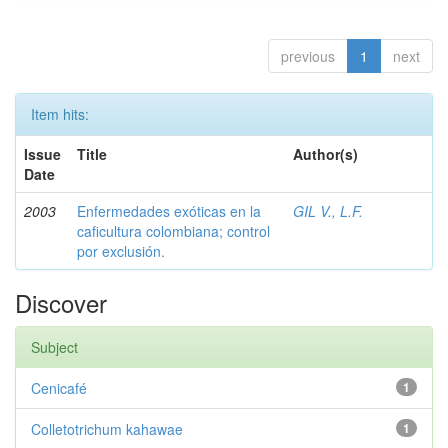
previous
1
next
Item hits:
Issue
Title
Author(s)
Date
2003
Enfermedades exóticas en la
GIL V., L.F.
caficultura colombiana; control
por exclusión.
Discover
Subject
Cenicafé
1
Colletotrichum kahawae
1