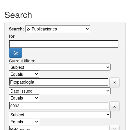
Search
Search:
for
Current filters: