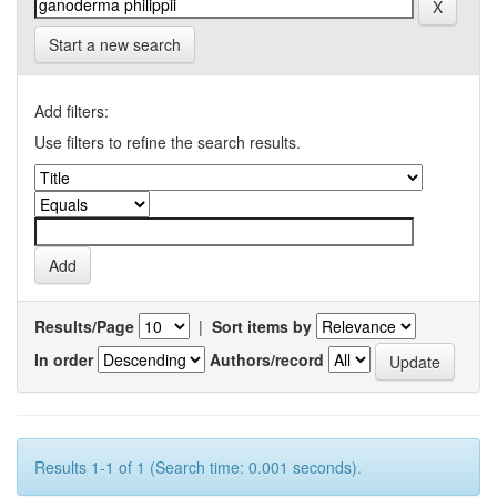
Start a new search
Add filters:
Use filters to refine the search results.
Results/Page
|
Sort items by
In order
Authors/record
Results 1-1 of 1 (Search time: 0.001 seconds).