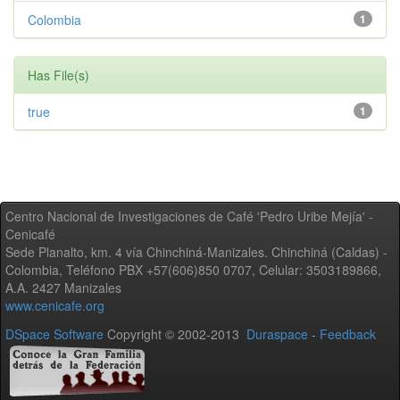
Colombia
1
Has File(s)
true
1
Centro Nacional de Investigaciones de Café 'Pedro Uribe Mejía' -
Cenicafé
Sede Planalto, km. 4 vía Chinchiná-Manizales. Chinchiná (Caldas) -
Colombia, Teléfono PBX +57(606)850 0707, Celular: 3503189866,
A.A. 2427 Manizales
www.cenicafe.org
DSpace Software
Copyright © 2002-2013
Duraspace
-
Feedback