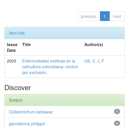
previous
1
next
Item hits:
Issue
Title
Author(s)
Date
2003
Enfermedades exóticas en la
GIL V., L.F.
caficultura colombiana; control
por exclusión.
Discover
Subject
Colletotrichum kahawae
1
ganoderma philippii
1