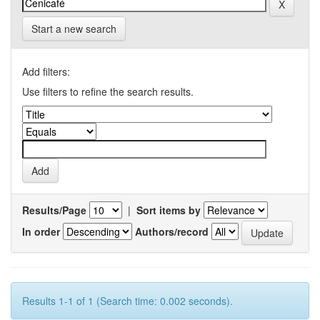
Start a new search
Add filters:
Use filters to refine the search results.
Results/Page
|
Sort items by
In order
Authors/record
Results 1-1 of 1 (Search time: 0.002 seconds).