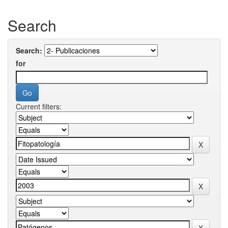
Search
Search:
for
Current filters: