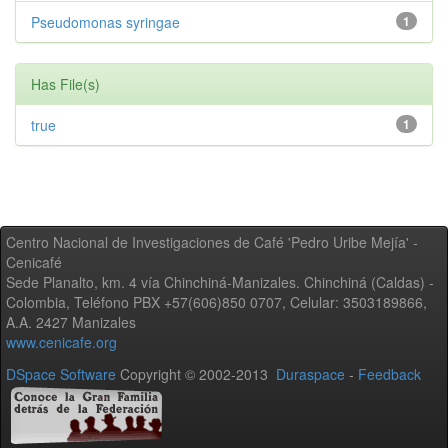
Pseudomonas syringae
1
Has File(s)
true
1
Centro Nacional de Investigaciones de Café 'Pedro Uribe Mejía' -
Cenicafé
Sede Planalto, km. 4 vía Chinchiná-Manizales. Chinchiná (Caldas) -
Colombia, Teléfono PBX +57(606)850 0707, Celular: 3503189866,
A.A. 2427 Manizales
www.cenicafe.org
DSpace Software
Copyright © 2002-2013
Duraspace
-
Feedback