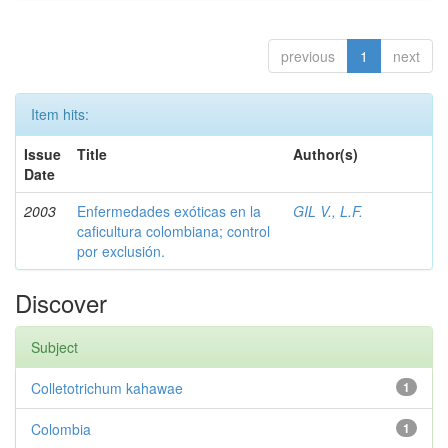
previous
1
next
Item hits:
Issue
Title
Author(s)
Date
2003
Enfermedades exóticas en la
GIL V., L.F.
caficultura colombiana; control
por exclusión.
Discover
Subject
Colletotrichum kahawae
1
Colombia
1