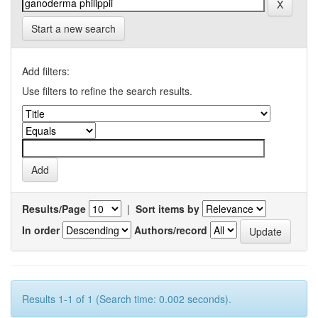
Start a new search
Add filters:
Use filters to refine the search results.
Results/Page
|
Sort items by
In order
Authors/record
Results 1-1 of 1 (Search time: 0.002 seconds).