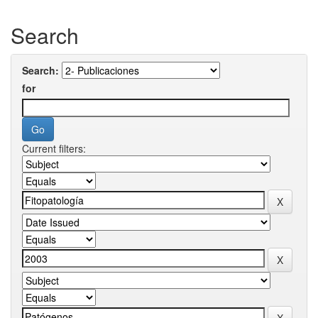
Search
Search:
for
Current filters: