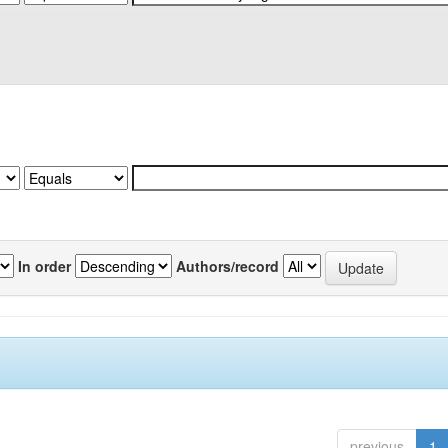
In order
Authors/record
previous
1