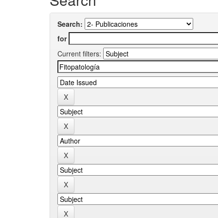
Search:
for
Current filters: