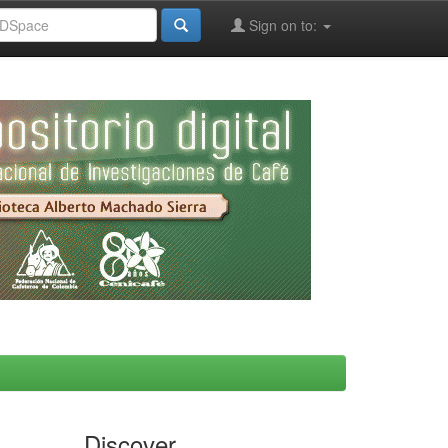
Sign on to:
Discover