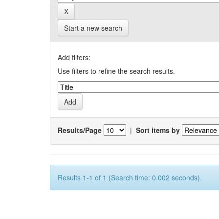
Start a new search
Add filters:
Use filters to refine the search results.
Results/Page
|
Sort items by
Results 1-1 of 1 (Search time: 0.002 seconds).