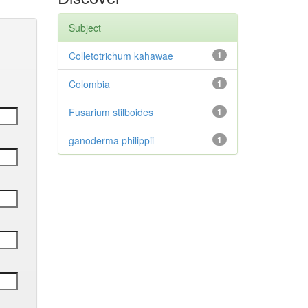
Subject
Colletotrichum kahawae
1
Colombia
1
Fusarium stilboides
1
ganoderma philippii
1