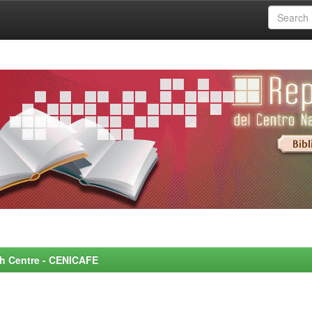
rch Centre - CENICAFE