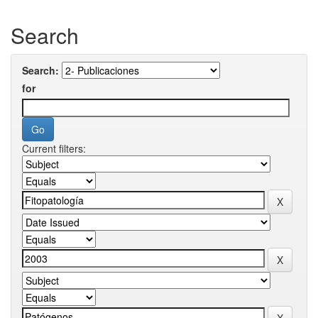
Search
Search:
for
Current filters: