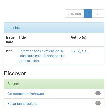
previous
1
next
Item hits:
Issue
Title
Author(s)
Date
2003
Enfermedades exóticas en la
GIL V., L.F.
caficultura colombiana; control
por exclusión.
Discover
Subject
Colletotrichum kahawae
1
Fusarium stilboides
1