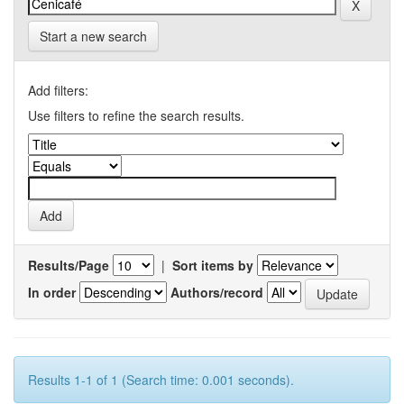
Start a new search
Add filters:
Use filters to refine the search results.
Results/Page
|
Sort items by
In order
Authors/record
Results 1-1 of 1 (Search time: 0.001 seconds).