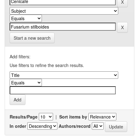
Start a new search
Add filters:
Use filters to refine the search results.
Results/Page
|
Sort items by
In order
Authors/record