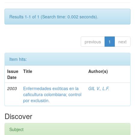
Results 1-1 of 1 (Search time: 0.002 seconds).
previous
1
next
Item hits:
Issue
Title
Author(s)
Date
2003
Enfermedades exóticas en la
GIL V., L.F.
caficultura colombiana; control
por exclusión.
Discover
Subject