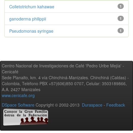
Colletotrichum kahawae
1
ganoderma philippii
1
Pseudomonas syringae
1
Centro Nacional de Investigaciones de Café 'Pedro Uribe Mejía' -
Cenicafé
Sede Planalto, km. 4 vía Chinchiná-Manizales. Chinchiná (Caldas) -
Colombia, Teléfono PBX +57(606)850 0707, Celular: 3503189866,
A.A. 2427 Manizales
www.cenicafe.org
DSpace Software
Copyright © 2002-2013
Duraspace
-
Feedback