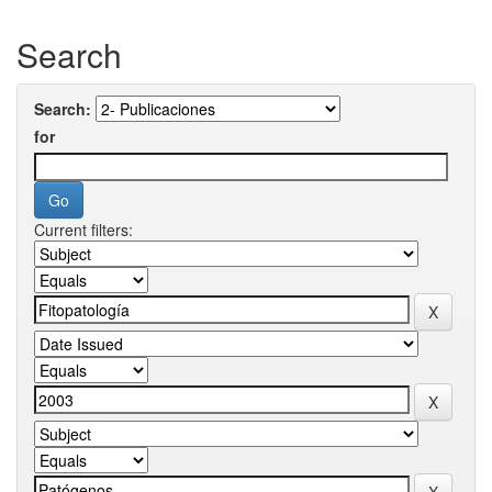
Search
Search:
for
Current filters: