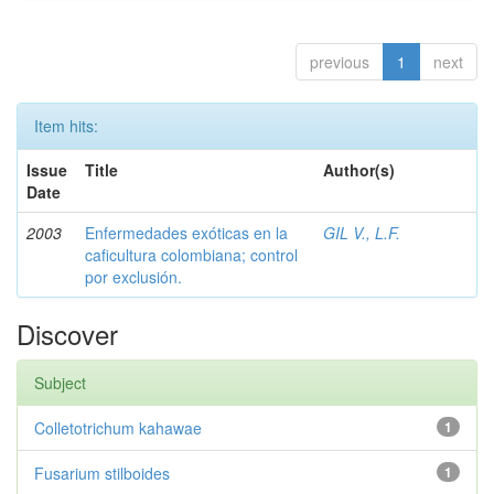
previous
1
next
Item hits:
Issue
Title
Author(s)
Date
2003
Enfermedades exóticas en la
GIL V., L.F.
caficultura colombiana; control
por exclusión.
Discover
Subject
Colletotrichum kahawae
1
Fusarium stilboides
1