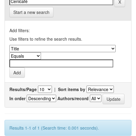
Start a new search
Add filters:
Use filters to refine the search results.
Results/Page
|
Sort items by
In order
Authors/record
Results 1-1 of 1 (Search time: 0.001 seconds).