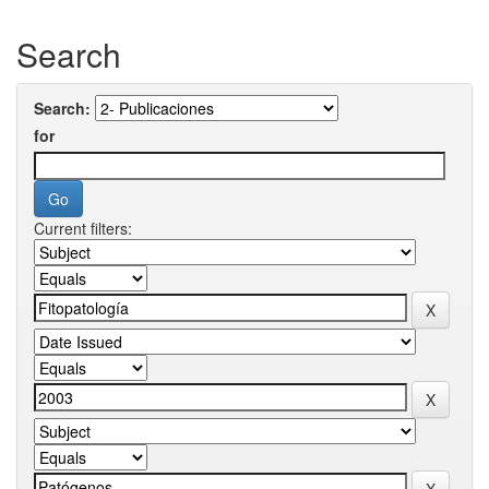
Search
Search:
for
Current filters: