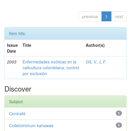
previous
1
next
Item hits:
Issue
Title
Author(s)
Date
2003
Enfermedades exóticas en la
GIL V., L.F.
caficultura colombiana; control
por exclusión.
Discover
Subject
Cenicafé
1
Colletotrichum kahawae
1