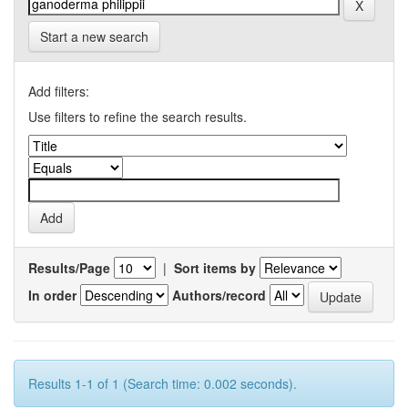
Start a new search
Add filters:
Use filters to refine the search results.
Results/Page
|
Sort items by
In order
Authors/record
Results 1-1 of 1 (Search time: 0.002 seconds).