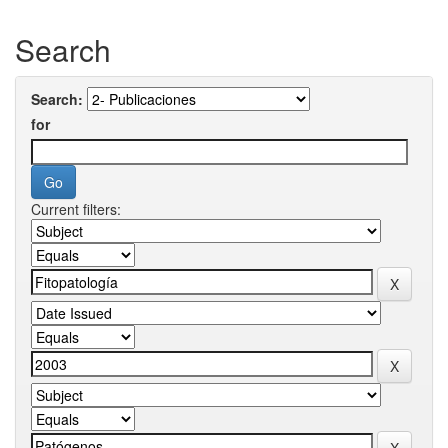
Search
Search:
for
Current filters: