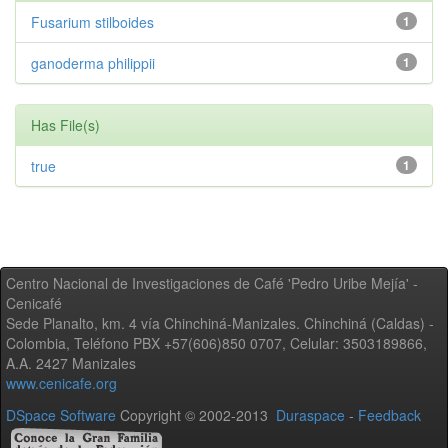
Fusarium stilboides
1
ganoderma philippii
1
Has File(s)
true
1
Centro Nacional de Investigaciones de Café 'Pedro Uribe Mejía' -
Cenicafé
Sede Planalto, km. 4 vía Chinchiná-Manizales. Chinchiná (Caldas) -
Colombia, Teléfono PBX +57(606)850 0707, Celular: 3503189866,
A.A. 2427 Manizales
www.cenicafe.org
DSpace Software
Copyright © 2002-2013
Duraspace
-
Feedback