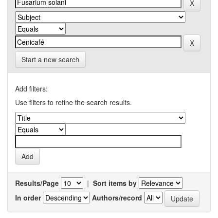
Start a new search
Add filters:
Use filters to refine the search results.
Results/Page
|
Sort items by
In order
Authors/record