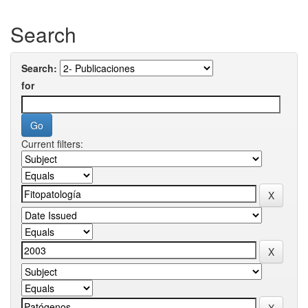
Search
Search:
for
Current filters: