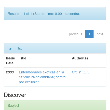
Results 1-1 of 1 (Search time: 0.001 seconds).
previous
1
next
Item hits:
Issue
Title
Author(s)
Date
2003
Enfermedades exóticas en la
GIL V., L.F.
caficultura colombiana; control
por exclusión.
Discover
Subject