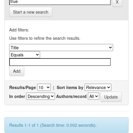
Start a new search
Add filters:
Use filters to refine the search results.
Results/Page
|
Sort items by
In order
Authors/record
Results 1-1 of 1 (Search time: 0.002 seconds).