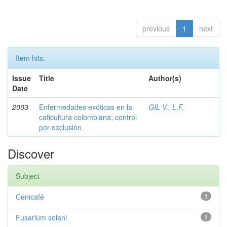
previous
1
next
Item hits:
Issue
Title
Author(s)
Date
2003
Enfermedades exóticas en la
GIL V., L.F.
caficultura colombiana; control
por exclusión.
Discover
Subject
Cenicafé
1
Fusarium solani
1