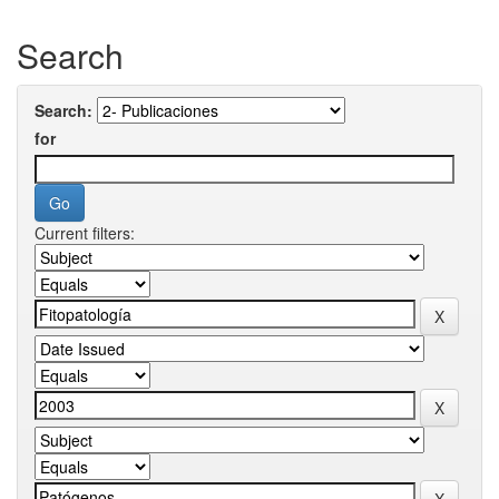
Search
Search:
for
Current filters: