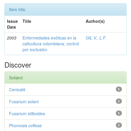
Item hits:
Issue
Title
Author(s)
Date
2003
Enfermedades exóticas en la
GIL V., L.F.
caficultura colombiana; control
por exclusión.
Discover
Subject
Cenicafé
1
Fusarium solani
1
Fusarium stilboides
1
Phomosis coffeae
1