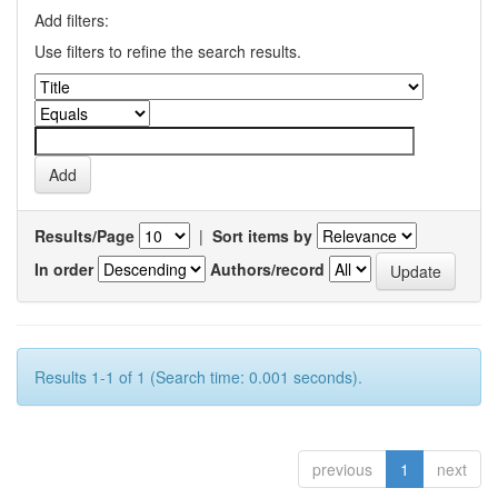
Add filters:
Use filters to refine the search results.
Results/Page
|
Sort items by
In order
Authors/record
Results 1-1 of 1 (Search time: 0.001 seconds).
previous
1
next