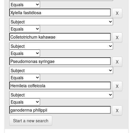
Start a new search