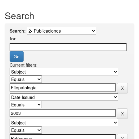
Search
Search:
for
Current filters: