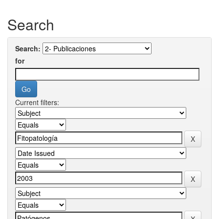
Search
Search:
for
Current filters: