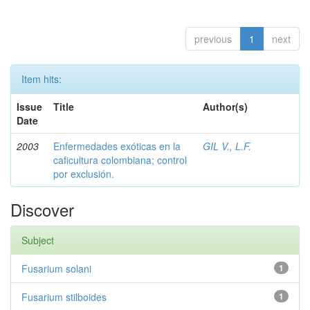
previous
1
next
Item hits:
Issue
Title
Author(s)
Date
2003
Enfermedades exóticas en la
GIL V., L.F.
caficultura colombiana; control
por exclusión.
Discover
Subject
Fusarium solani
1
Fusarium stilboides
1