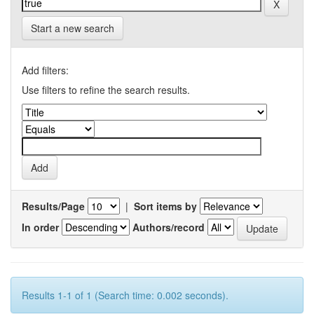
Start a new search
Add filters:
Use filters to refine the search results.
Results/Page
|
Sort items by
In order
Authors/record
Results 1-1 of 1 (Search time: 0.002 seconds).